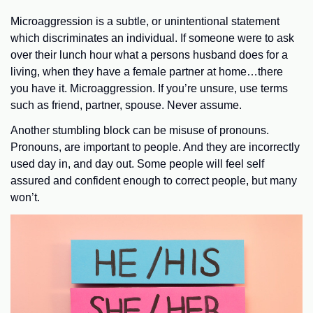
Microaggression is a subtle, or unintentional statement
which discriminates an individual. If someone were to ask
over their lunch hour what a persons husband does for a
living, when they have a female partner at home…there
you have it. Microaggression. If you’re unsure, use terms
such as friend, partner, spouse. Never assume.
Another stumbling block can be misuse of pronouns.
Pronouns, are important to people. And they are incorrectly
used day in, and day out. Some people will feel self
assured and confident enough to correct people, but many
won’t.