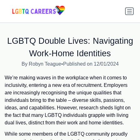
LGBTQ Double Lives: Navigating
Work-Home Identities
By Robyn Teague
•
Published on 12/01/2024
We’re making waves in the workplace when it comes to
inclusivity, entering a new era of recruitment. Employers
are increasingly recognising the unique qualities that
individuals bring to the table – diverse skills, passions,
ideas, and capabilities. However, research sheds light on
the fact that many LGBTQ individuals grapple with living
dual lives, distinct from their work and home identities.
While some members of the LGBTQ community proudly