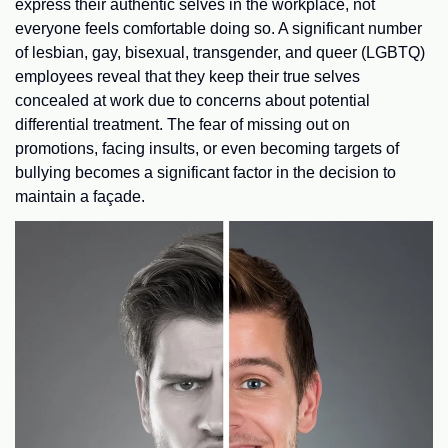
express their authentic selves in the workplace, not
everyone feels comfortable doing so. A significant number
of lesbian, gay, bisexual, transgender, and queer (LGBTQ)
employees reveal that they keep their true selves
concealed at work due to concerns about potential
differential treatment. The fear of missing out on
promotions, facing insults, or even becoming targets of
bullying becomes a significant factor in the decision to
maintain a façade.