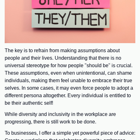
The key is to refrain from making assumptions about
people and their lives. Understanding that there is no
universal stereotype for how people "should be" is crucial.
These assumptions, even when unintentional, can shame
individuals, making them feel unable to embrace their true
selves. In some cases, it may even force people to adopt a
different persona altogether. Every individual is entitled to
be their authentic self!
While diversity and inclusivity in the workplace are
progressing, there is still work to be done.
To businesses, I offer a simple yet powerful piece of advice: