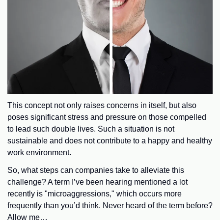
This concept not only raises concerns in itself, but also
poses significant stress and pressure on those compelled
to lead such double lives. Such a situation is not
sustainable and does not contribute to a happy and healthy
work environment.
So, what steps can companies take to alleviate this
challenge? A term I’ve been hearing mentioned a lot
recently is "microaggressions," which occurs more
frequently than you’d think. Never heard of the term before?
Allow me…