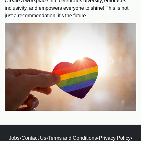
Create a workplace that celebrates diversity, embraces
inclusivity, and empowers everyone to shine! This is not
just a recommendation; it's the future.
Jobs
•
Contact Us
•
Terms and Conditions
•
Privacy Policy
•