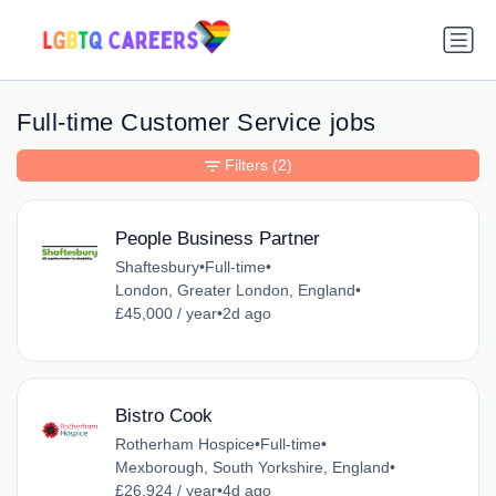
Full-time Customer Service jobs
Filters
(2)
People Business Partner
Shaftesbury
•
Full-time
•
London, Greater London, England
•
£45,000 / year
•
2d ago
Bistro Cook
Rotherham Hospice
•
Full-time
•
Mexborough, South Yorkshire, England
•
£26,924 / year
•
4d ago