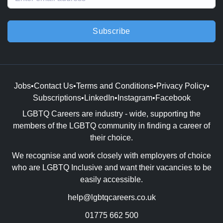
Subscribe
Jobs
•
Contact Us
•
Terms and Conditions
•
Privacy Policy
•
Subscriptions
•
LinkedIn
•
Instagram
•
Facebook
LGBTQ Careers are industry - wide, supporting the
members of the LGBTQ community in finding a career of
their choice.
We recognise and work closely with employers of choice
who are LGBTQ Inclusive and want their vacancies to be
easily accessible.
help@lgbtqcareers.co.uk
01775 662 500