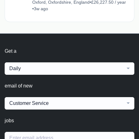
Oxford, Oxfordshire, England
•
£26,227.50 / year
•
3w ago
Get a
Daily
email of new
Customer Service
jobs