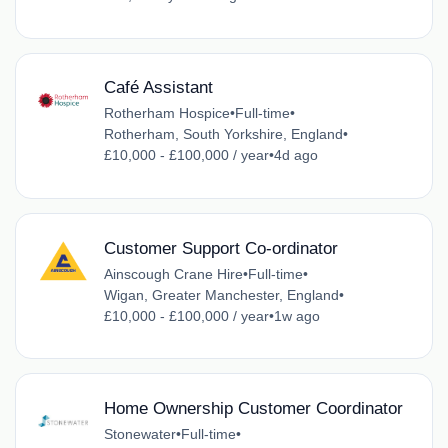
Café Assistant
Rotherham Hospice
•
Full-time
•
Rotherham, South Yorkshire, England
•
£10,000 - £100,000 / year
•
4d ago
Customer Support Co-ordinator
Ainscough Crane Hire
•
Full-time
•
Wigan, Greater Manchester, England
•
£10,000 - £100,000 / year
•
1w ago
Home Ownership Customer Coordinator
Stonewater
•
Full-time
•