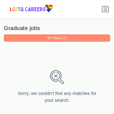
Graduate jobs
Filters
(1)
Sorry, we couldn’t find any matches for
your search.