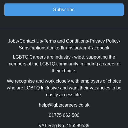
Subscribe
Jobs
•
Contact Us
•
Terms and Conditions
•
Privacy Policy
•
Subscriptions
•
LinkedIn
•
Instagram
•
Facebook
LGBTQ Careers are industry - wide, supporting the
members of the LGBTQ community in finding a career of
their choice.
We recognise and work closely with employers of choice
who are LGBTQ Inclusive and want their vacancies to be
easily accessible.
help@lgbtqcareers.co.uk
01775 662 500
VAT Reg No. 456589539