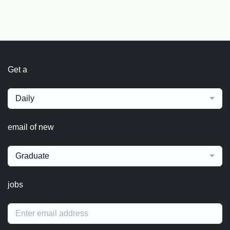
Get a
Daily
email of new
Graduate
jobs