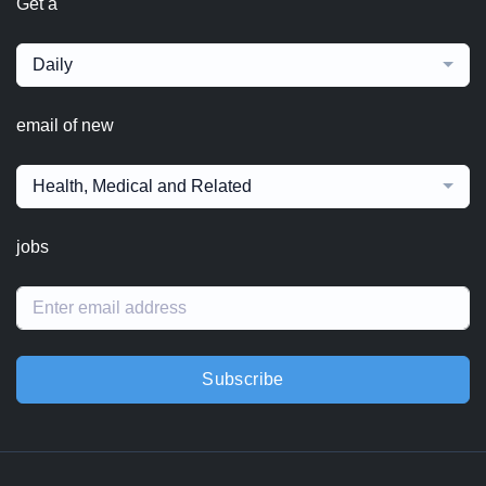
Get a
Daily
email of new
Health, Medical and Related
jobs
Subscribe