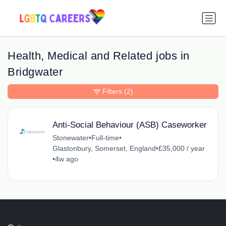
Health, Medical and Related jobs in
Bridgwater
Filters
(2)
Anti-Social Behaviour (ASB) Caseworker
Stonewater
•
Full-time
•
Glastonbury, Somerset, England
•
£35,000 / year
•
4w ago