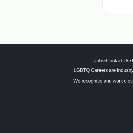
Jobs
•
Contact Us
•
LGBTQ Careers are industry 
We recognise and work close