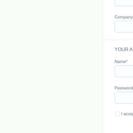
Company
YOUR A
Name
Password
I acce