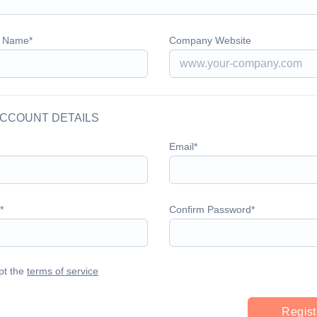
 Name
Company Website
CCOUNT DETAILS
Email
Confirm Password
pt the
terms of service
Regist