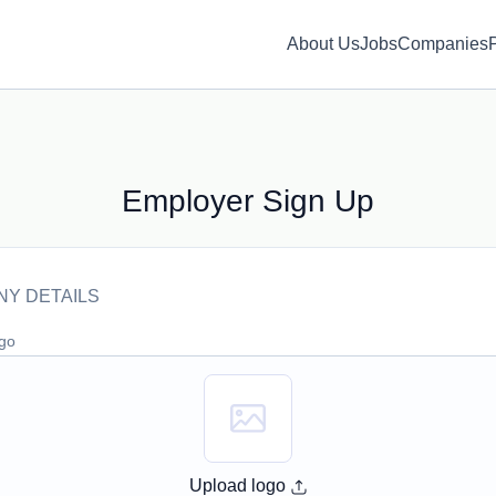
About Us
Jobs
Companies
Employer Sign Up
Y DETAILS
ogo
Upload logo