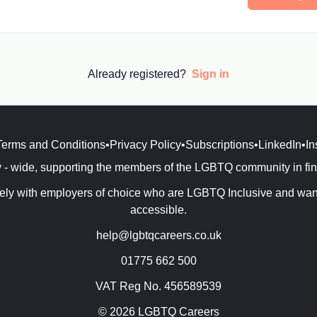
Already registered?
Sign in
Terms and Conditions
•
Privacy Policy
•
Subscriptions
•
LinkedIn
•
In
- wide, supporting the members of the LGBTQ community in findi
ly with employers of choice who are LGBTQ Inclusive and want 
accessible.
help@lgbtqcareers.co.uk
01775 662 500
VAT Reg No. 456589539
© 2026 LGBTQ Careers