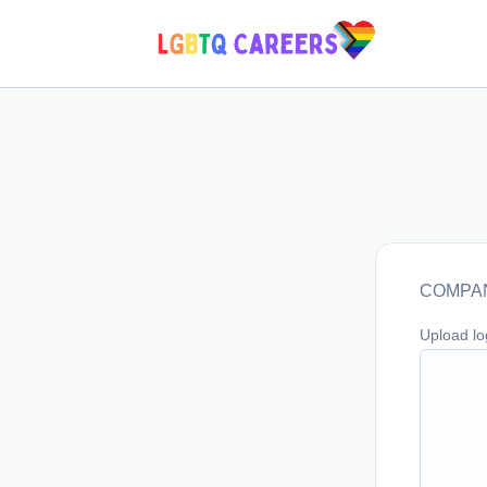
COMPAN
Upload l