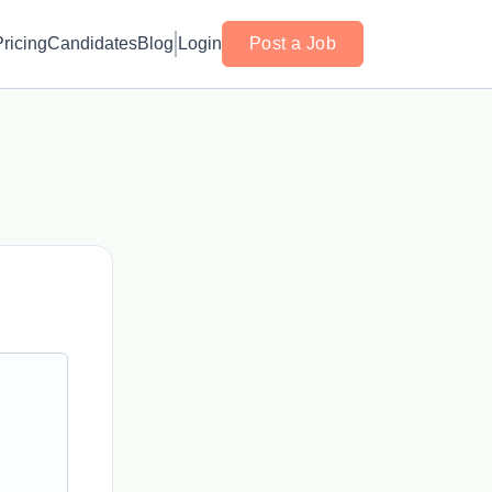
Pricing
Candidates
Blog
Login
Post a Job