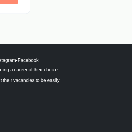
stagram
•
Facebook
ng a career of their choice.
their vacancies to be easily