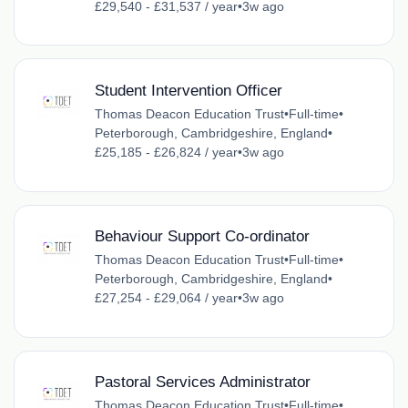
£29,540 - £31,537 / year
•
3w ago
Student Intervention Officer
Thomas Deacon Education Trust
•
Full-time
•
Peterborough, Cambridgeshire, England
•
£25,185 - £26,824 / year
•
3w ago
Behaviour Support Co-ordinator
Thomas Deacon Education Trust
•
Full-time
•
Peterborough, Cambridgeshire, England
•
£27,254 - £29,064 / year
•
3w ago
Pastoral Services Administrator
Thomas Deacon Education Trust
•
Full-time
•