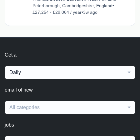
Peterborough, Cambridgeshire, England
•
£27,254 - £29,064 / year
•
3w ago
Get a
Daily
email of new
All categories
jobs