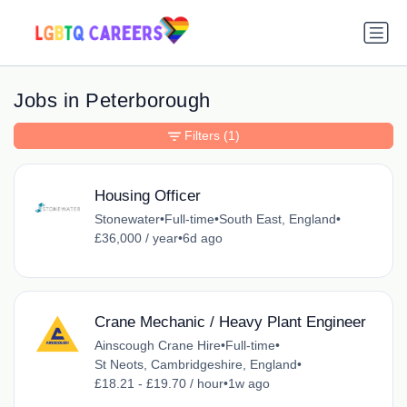
Jobs in Peterborough
Filters
(1)
Housing Officer
Stonewater
•
Full-time
•
South East, England
•
£36,000 / year
•
6d ago
Crane Mechanic / Heavy Plant Engineer
Ainscough Crane Hire
•
Full-time
•
St Neots, Cambridgeshire, England
•
£18.21 - £19.70 / hour
•
1w ago