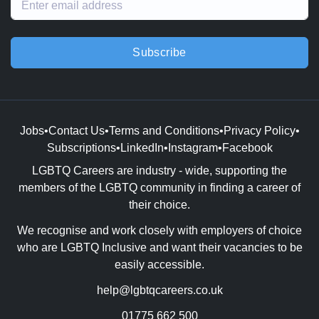
Subscribe
Jobs
•
Contact Us
•
Terms and Conditions
•
Privacy Policy
•
Subscriptions
•
LinkedIn
•
Instagram
•
Facebook
LGBTQ Careers are industry - wide, supporting the
members of the LGBTQ community in finding a career of
their choice.
We recognise and work closely with employers of choice
who are LGBTQ Inclusive and want their vacancies to be
easily accessible.
help@lgbtqcareers.co.uk
01775 662 500