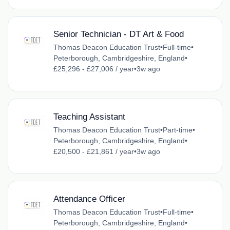
Senior Technician - DT Art & Food
Thomas Deacon Education Trust
•
Full-time
•
Peterborough, Cambridgeshire, England
•
£25,296 - £27,006 / year
•
3w ago
Teaching Assistant
Thomas Deacon Education Trust
•
Part-time
•
Peterborough, Cambridgeshire, England
•
£20,500 - £21,861 / year
•
3w ago
Attendance Officer
Thomas Deacon Education Trust
•
Full-time
•
Peterborough, Cambridgeshire, England
•