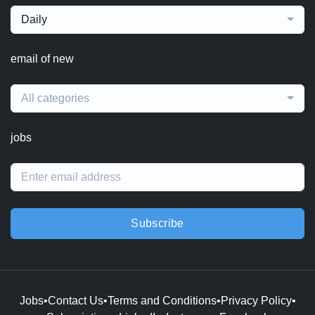
Daily
email of new
All categories
jobs
Subscribe
Jobs
•
Contact Us
•
Terms and Conditions
•
Privacy Policy
•