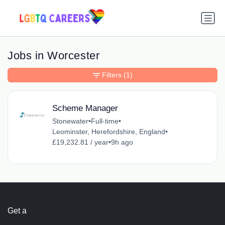
Jobs in Worcester
Filters
(1)
Scheme Manager
Stonewater
•
Full-time
•
Leominster, Herefordshire, England
•
£19,232.81 / year
•
9h ago
Get a