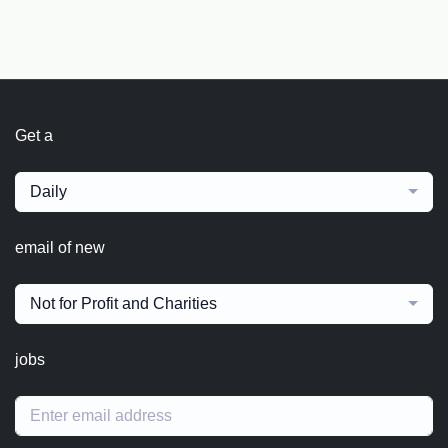
Get a
Daily
email of new
Not for Profit and Charities
jobs