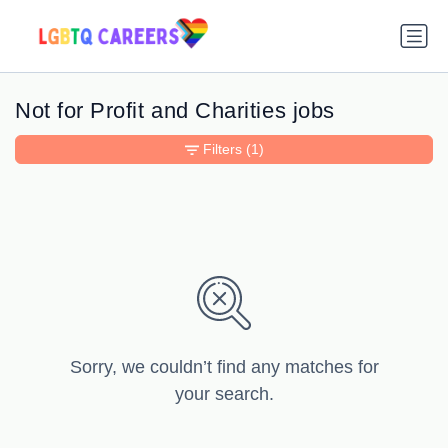
Not for Profit and Charities jobs
Filters
(1)
Sorry, we couldn’t find any matches for
your search.