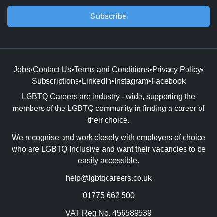
Subscribe
Jobs
•
Contact Us
•
Terms and Conditions
•
Privacy Policy
•
Subscriptions
•
LinkedIn
•
Instagram
•
Facebook
LGBTQ Careers are industry - wide, supporting the
members of the LGBTQ community in finding a career of
their choice.
We recognise and work closely with employers of choice
who are LGBTQ Inclusive and want their vacancies to be
easily accessible.
help@lgbtqcareers.co.uk
01775 662 500
VAT Reg No. 456589539